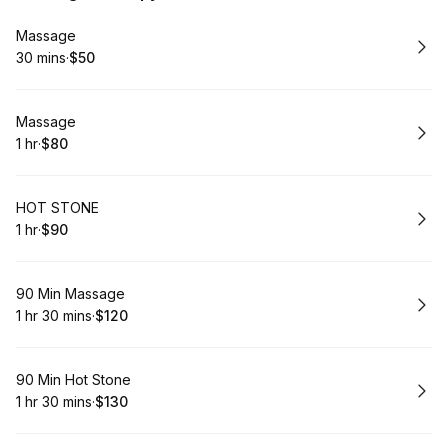
Book
Massage
30 mins
·
$50
.
Duration
.
Price
:
:
Book
Massage
1 hr
·
$80
.
Duration
.
Price
:
:
Book
HOT STONE
1 hr
·
$90
.
Duration
.
Price
:
:
Book
90 Min Massage
1 hr 30 mins
·
$120
.
Duration
:
.
Price
:
Book
90 Min Hot Stone
1 hr 30 mins
·
$130
.
Duration
:
.
Price
: