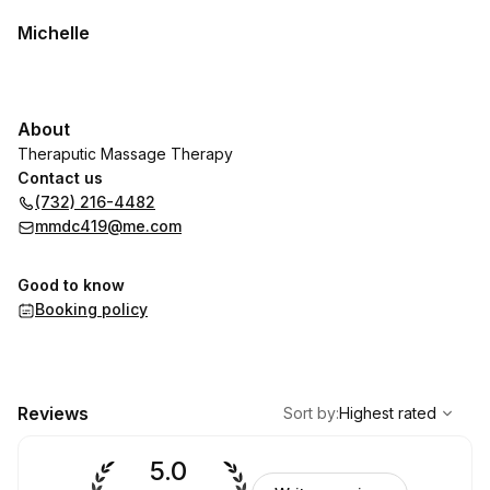
Michelle
About
Theraputic Massage Therapy
Contact us
(732) 216-4482
mmdc419@me.com
Good to know
Booking policy
,
Highest rated
Sort
Reviews
Sort by
:
Highest rated
5.0