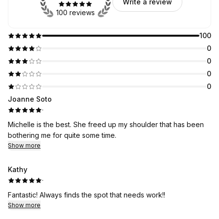
Write a review
100 reviews
100
0
0
0
0
Joanne Soto
·
Michelle is the best. She freed up my shoulder that has been
bothering me for quite some time.
Show more
Kathy
·
Fantastic! Always finds the spot that needs work!!
Show more