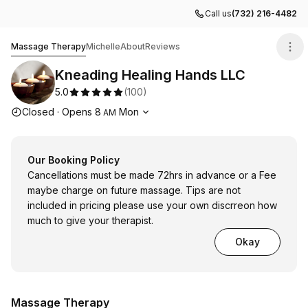
Call us
(732) 216-4482
Kneading Healing Hands LLC
Massage Therapy
Michelle
About
Reviews
Kneading Healing Hands LLC
5.0
(
100
)
Opening hours
Closed
·
Opens
8
Mon
AM
Our Booking Policy
Cancellations must be made 72hrs in advance or a Fee
maybe charge on future massage. Tips are not
included in pricing please use your own discrreon how
much to give your therapist.
Okay
Massage Therapy